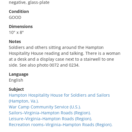
negative, glass-plate
Condition
GOOD
Dimensions
10" x 8"
Notes
Soldiers and others sitting around the Hampton
Hospitality House reading and talking. There is a woman
at a desk and a display case next to a stairwell to one
side. See also photo 0072 and 0234.
Language
English
Subject
Hampton Hospitality House for Soldiers and Sailors
(Hampton, Va.).
War Camp Community Service (U.S.).
Sailors–Virginia–Hampton Roads (Region).
Leisure–Virginia–Hampton Roads (Region).
Recreation rooms–Virginia–Hampton Roads (Region).