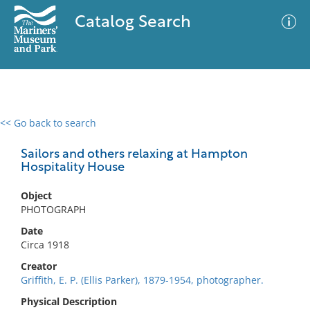
Catalog Search
<< Go back to search
0 results
Advanced Search
Filter
Sailors and others relaxing at Hampton
Hospitality House
Object
No results meet your criteria
PHOTOGRAPH
Date
Circa 1918
Creator
Griffith, E. P. (Ellis Parker), 1879-1954, photographer.
Physical Description