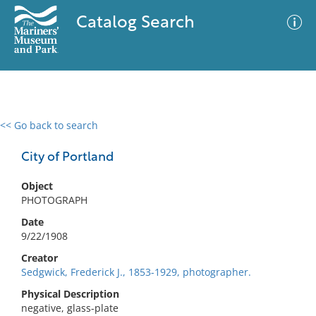
Catalog Search
<< Go back to search
0 results
Advanced Search
Filter
City of Portland
Object
PHOTOGRAPH
No results meet your criteria
Date
9/22/1908
Creator
Sedgwick, Frederick J., 1853-1929, photographer.
Physical Description
negative, glass-plate