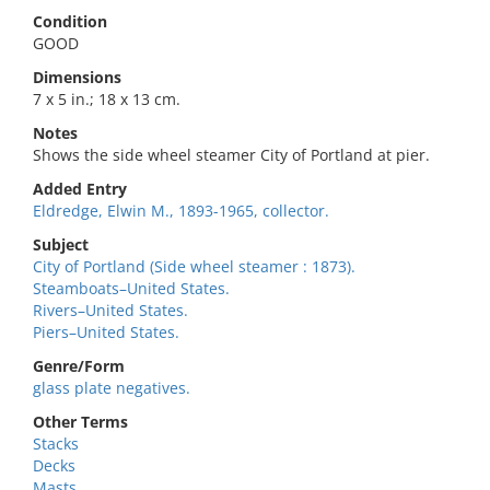
Condition
GOOD
Dimensions
7 x 5 in.; 18 x 13 cm.
Notes
Shows the side wheel steamer City of Portland at pier.
Added Entry
Eldredge, Elwin M., 1893-1965, collector.
Subject
City of Portland (Side wheel steamer : 1873).
Steamboats–United States.
Rivers–United States.
Piers–United States.
Genre/Form
glass plate negatives.
Other Terms
Stacks
Decks
Masts