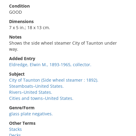
Condition
GOOD
Dimensions
7 x 5 in.; 18 x 13 cm.
Notes
Shows the side wheel steamer City of Taunton under
way.
Added Entry
Eldredge, Elwin M., 1893-1965, collector.
Subject
City of Taunton (Side wheel steamer : 1892).
Steamboats–United States.
Rivers–United States.
Cities and towns–United States.
Genre/Form
glass plate negatives.
Other Terms
Stacks
Decks