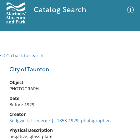
Catalog Search
<< Go back to search
0 results
Advanced Search
Filter
City of Taunton
Object
PHOTOGRAPH
No results meet your criteria
Date
Before 1929
Creator
Sedgwick, Frederick J., 1853-1929, photographer.
Physical Description
negative, glass-plate