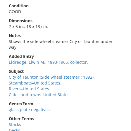
Condition
GOOD
Dimensions
7 x 5 in.; 18 x 13 cm.
Notes
Shows the side wheel steamer City of Taunton under
way.
Added Entry
Eldredge, Elwin M., 1893-1965, collector.
Subject
City of Taunton (Side wheel steamer : 1892).
Steamboats–United States.
Rivers–United States.
Cities and towns–United States.
Genre/Form
glass plate negatives.
Other Terms
Stacks
Decks