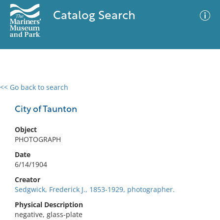
Catalog Search
<< Go back to search
0 results
Advanced Search
Filter
City of Taunton
Object
PHOTOGRAPH
No results meet your criteria
Date
6/14/1904
Creator
Sedgwick, Frederick J., 1853-1929, photographer.
Physical Description
negative, glass-plate