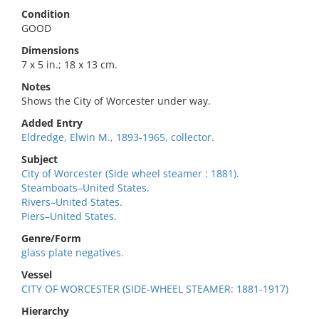
Condition
GOOD
Dimensions
7 x 5 in.; 18 x 13 cm.
Notes
Shows the City of Worcester under way.
Added Entry
Eldredge, Elwin M., 1893-1965, collector.
Subject
City of Worcester (Side wheel steamer : 1881).
Steamboats–United States.
Rivers–United States.
Piers–United States.
Genre/Form
glass plate negatives.
Vessel
CITY OF WORCESTER (SIDE-WHEEL STEAMER: 1881-1917)
Hierarchy