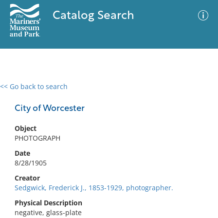
Catalog Search
<< Go back to search
0 results
Advanced Search
Filter
City of Worcester
Object
PHOTOGRAPH
No results meet your criteria
Date
8/28/1905
Creator
Sedgwick, Frederick J., 1853-1929, photographer.
Physical Description
negative, glass-plate