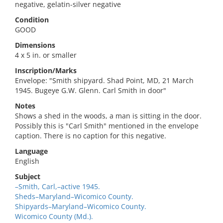
negative, gelatin-silver negative
Condition
GOOD
Dimensions
4 x 5 in. or smaller
Inscription/Marks
Envelope: "Smith shipyard. Shad Point, MD, 21 March
1945. Bugeye G.W. Glenn. Carl Smith in door"
Notes
Shows a shed in the woods, a man is sitting in the door.
Possibly this is "Carl Smith" mentioned in the envelope
caption. There is no caption for this negative.
Language
English
Subject
–Smith, Carl,–active 1945.
Sheds–Maryland–Wicomico County.
Shipyards–Maryland–Wicomico County.
Wicomico County (Md.).