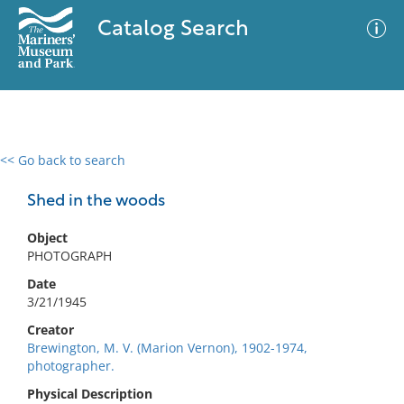
Catalog Search
<< Go back to search
0 results
Advanced Search
Filter
Shed in the woods
Object
PHOTOGRAPH
No results meet your criteria
Date
3/21/1945
Creator
Brewington, M. V. (Marion Vernon), 1902-1974,
photographer.
Physical Description