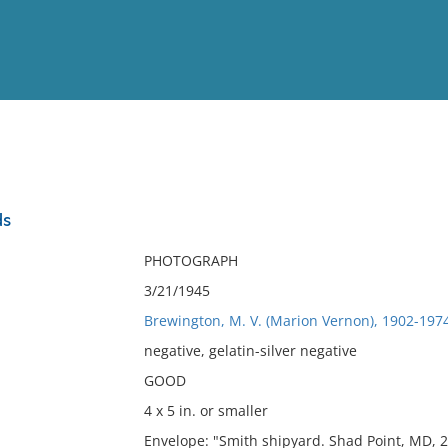
View
Full List
ds
No results meet your criter
PHOTOGRAPH
3/21/1945
Brewington, M. V. (Marion Vernon), 1902-197
negative, gelatin-silver negative
GOOD
4 x 5 in. or smaller
Envelope: "Smith shipyard. Shad Point, MD, 