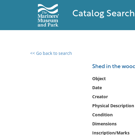
Catalog Search
<< Go back to search
0 results found
Shed in the woo
Filter by
Object
Date
Catalog
Creator
Archives
Collections
Physical Description
Collections NOAA
Condition
Library
Dimensions
Inscription/Marks