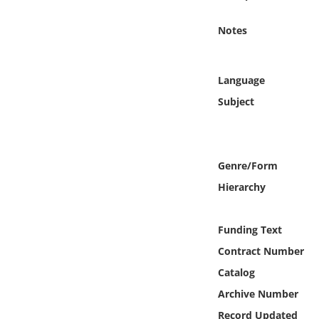
Online Media
Notes
Object
Language
Language
Subject
Places
Date
Genre/Form
Hierarchy
Exhibit
Funding Text
Contract Number
Catalog
Archive Number
Record Updated