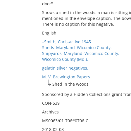
door"
Shows a shed in the woods, a man is sitting in
mentioned in the envelope caption. The bows 
There is no caption for this negative.
English
–Smith, Carl,–active 1945.
Sheds–Maryland–Wicomico County.
Shipyards–Maryland–Wicomico County.
Wicomico County (Md.).
gelatin silver negatives.
M. V. Brewington Papers
Shed in the woods
Sponsored by a Hidden Collections grant from
CON-539
Archives
MS0063/01-706#0706-C
2018-02-08