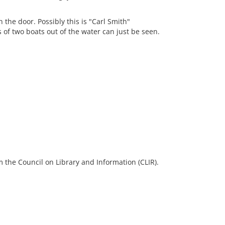
 the door. Possibly this is "Carl Smith"
of two boats out of the water can just be seen.
 the Council on Library and Information (CLIR).