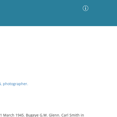
Advanced Search
Sort by
Images Only
ia
4, photographer.
21 March 1945. Bugeye G.W. Glenn. Carl Smith in