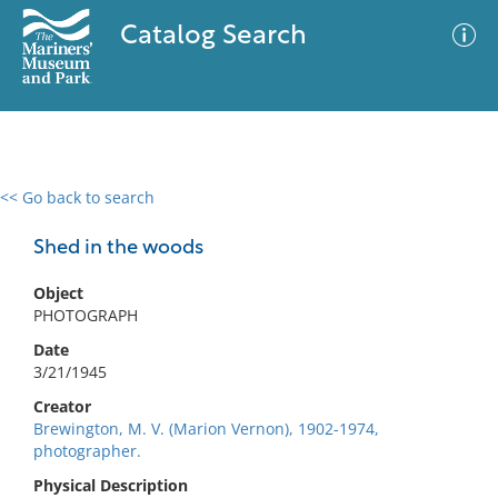
Catalog Search
<< Go back to search
0 results
Advanced Search
Filter
Shed in the woods
Object
PHOTOGRAPH
No results meet your criteria
Date
3/21/1945
Creator
Brewington, M. V. (Marion Vernon), 1902-1974,
photographer.
Physical Description