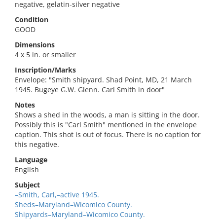
negative, gelatin-silver negative
Condition
GOOD
Dimensions
4 x 5 in. or smaller
Inscription/Marks
Envelope: "Smith shipyard. Shad Point, MD, 21 March
1945. Bugeye G.W. Glenn. Carl Smith in door"
Notes
Shows a shed in the woods, a man is sitting in the door.
Possibly this is "Carl Smith" mentioned in the envelope
caption. This shot is out of focus. There is no caption for
this negative.
Language
English
Subject
–Smith, Carl,–active 1945.
Sheds–Maryland–Wicomico County.
Shipyards–Maryland–Wicomico County.