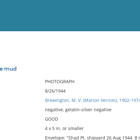
View
Full List
he mud
No results meet your criter
PHOTOGRAPH
8/26/1944
Brewington, M. V. (Marion Vernon), 1902-197
negative, gelatin-silver negative
GOOD
4 x 5 in. or smaller
Envelope: "Shad Pt. shipyard 26 Aug 1944. 8 