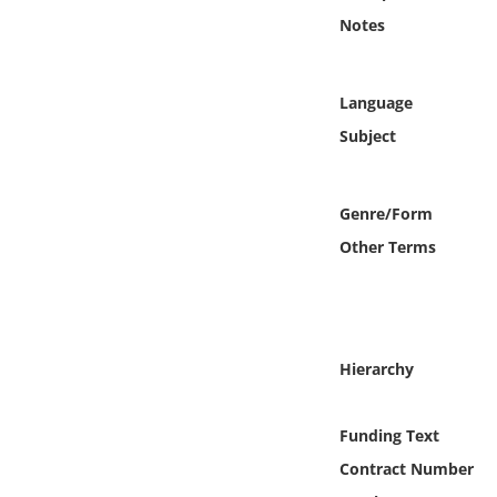
Online Media
Notes
Object
Language
Language
Subject
Places
Genre/Form
Other Terms
Date
Exhibit
Hierarchy
Funding Text
Contract Number