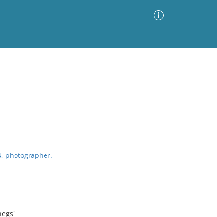
Advanced Search
Sort by
Images Only
ia
4, photographer.
negs"