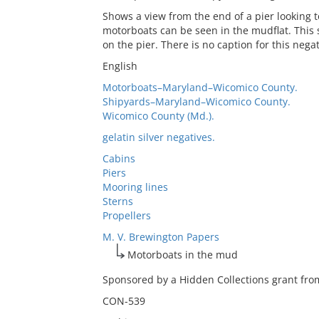
Shows a view from the end of a pier looking to
motorboats can be seen in the mudflat. This 
on the pier. There is no caption for this negat
English
Motorboats–Maryland–Wicomico County.
Shipyards–Maryland–Wicomico County.
Wicomico County (Md.).
gelatin silver negatives.
Cabins
Piers
Mooring lines
Sterns
Propellers
M. V. Brewington Papers
Motorboats in the mud
Sponsored by a Hidden Collections grant from
CON-539