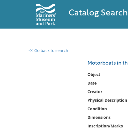
Catalog Search
<< Go back to search
0 results found
Motorboats in t
Filter by
Object
Date
Catalog
Creator
Archives
Collections
Physical Description
Collections NOAA
Condition
Library
Dimensions
Inscription/Marks