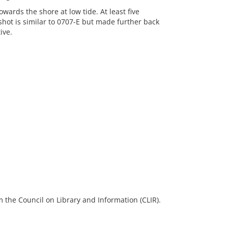
wards the shore at low tide. At least five
shot is similar to 0707-E but made further back
ive.
 the Council on Library and Information (CLIR).