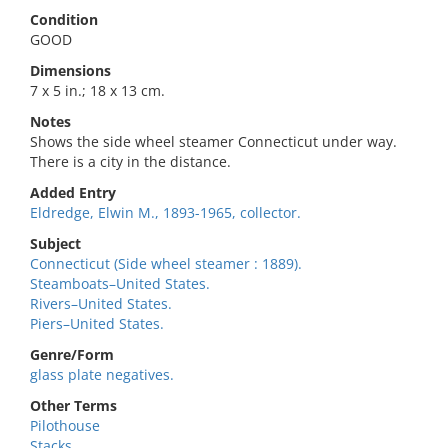
Condition
GOOD
Dimensions
7 x 5 in.; 18 x 13 cm.
Notes
Shows the side wheel steamer Connecticut under way.
There is a city in the distance.
Added Entry
Eldredge, Elwin M., 1893-1965, collector.
Subject
Connecticut (Side wheel steamer : 1889).
Steamboats–United States.
Rivers–United States.
Piers–United States.
Genre/Form
glass plate negatives.
Other Terms
Pilothouse
Stacks