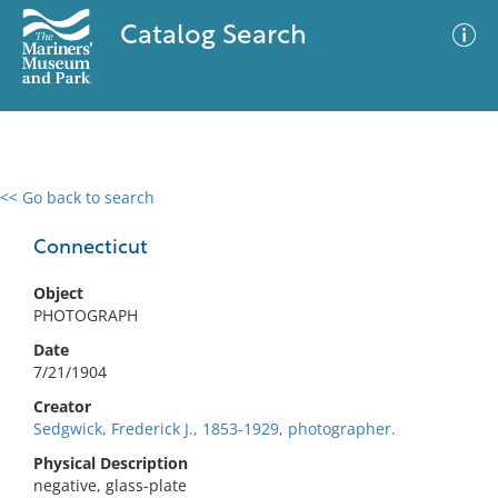
Catalog Search
<< Go back to search
0 results
Advanced Search
Filter
Connecticut
Object
PHOTOGRAPH
No results meet your criteria
Date
7/21/1904
Creator
Sedgwick, Frederick J., 1853-1929, photographer.
Physical Description
negative, glass-plate