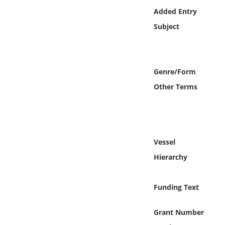
Online Media
Added Entry
Subject
Object
Language
Genre/Form
Other Terms
Places
Date
Exhibit
Vessel
Hierarchy
Funding Text
Grant Number