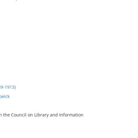
9-1913)
gwick
m the Council on Library and Information