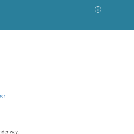
Advanced Search
Sort by
Images Only
ia
her.
nder way.