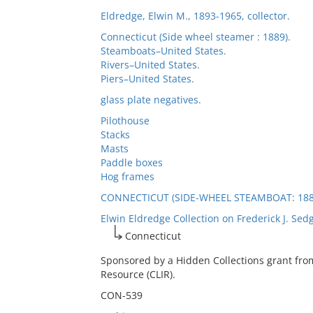
Eldredge, Elwin M., 1893-1965, collector.
Connecticut (Side wheel steamer : 1889).
Steamboats–United States.
Rivers–United States.
Piers–United States.
glass plate negatives.
Pilothouse
Stacks
Masts
Paddle boxes
Hog frames
CONNECTICUT (SIDE-WHEEL STEAMBOAT: 188
Elwin Eldredge Collection on Frederick J. Sed
Connecticut
Sponsored by a Hidden Collections grant fro
Resource (CLIR).
CON-539