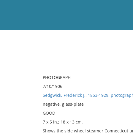
View
Full List
No results meet your criter
PHOTOGRAPH
7/10/1906
Sedgwick, Frederick J., 1853-1929, photograp
negative, glass-plate
GOOD
7 x 5 in.; 18 x 13 cm.
Shows the side wheel steamer Connecticut u