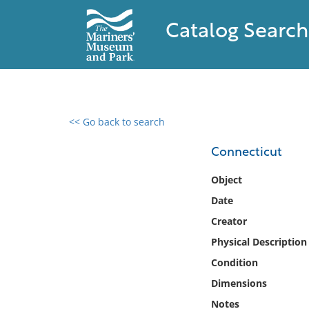
Catalog Search
<< Go back to search
0 results found
Connecticut
Filter by
Object
Date
Catalog
Creator
Archives
Collections
Physical Description
Collections NOAA
Condition
Library
Dimensions
Notes