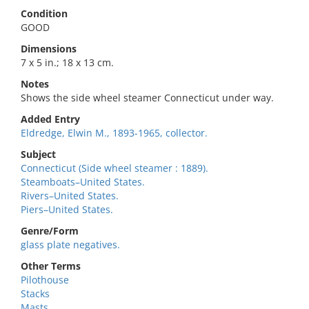
Condition
GOOD
Dimensions
7 x 5 in.; 18 x 13 cm.
Notes
Shows the side wheel steamer Connecticut under way.
Added Entry
Eldredge, Elwin M., 1893-1965, collector.
Subject
Connecticut (Side wheel steamer : 1889).
Steamboats–United States.
Rivers–United States.
Piers–United States.
Genre/Form
glass plate negatives.
Other Terms
Pilothouse
Stacks
Masts