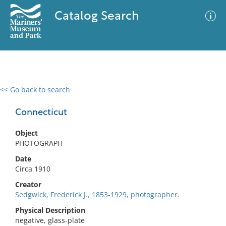
Catalog Search
<< Go back to search
0 results
Advanced Search
Filter
Connecticut
Object
PHOTOGRAPH
No results meet your criteria
Date
Circa 1910
Creator
Sedgwick, Frederick J., 1853-1929, photographer.
Physical Description
negative, glass-plate