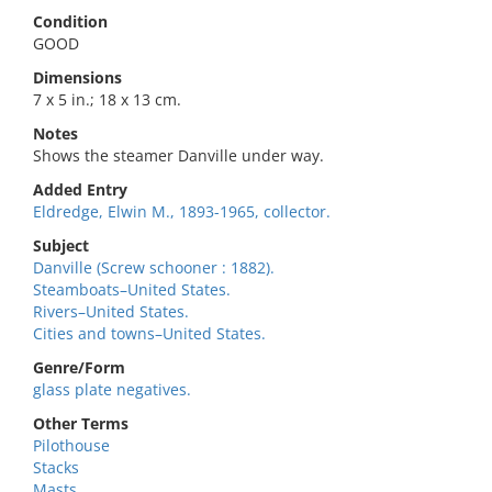
Condition
GOOD
Dimensions
7 x 5 in.; 18 x 13 cm.
Notes
Shows the steamer Danville under way.
Added Entry
Eldredge, Elwin M., 1893-1965, collector.
Subject
Danville (Screw schooner : 1882).
Steamboats–United States.
Rivers–United States.
Cities and towns–United States.
Genre/Form
glass plate negatives.
Other Terms
Pilothouse
Stacks
Masts