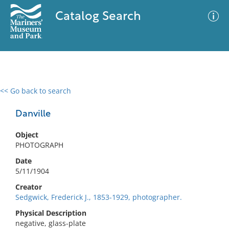
Catalog Search
<< Go back to search
0 results
Advanced Search
Filter
Danville
Object
PHOTOGRAPH
No results meet your criteria
Date
5/11/1904
Creator
Sedgwick, Frederick J., 1853-1929, photographer.
Physical Description
negative, glass-plate