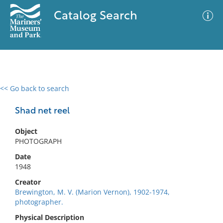
Catalog Search
<< Go back to search
0 results
Advanced Search
Filter
Shad net reel
Object
PHOTOGRAPH
No results meet your criteria
Date
1948
Creator
Brewington, M. V. (Marion Vernon), 1902-1974,
photographer.
Physical Description