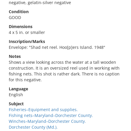
negative, gelatin-silver negative
Condition
GOOD
Dimensions
4 x 5 in. or smaller
Inscription/Marks
Envelope: "Shad net reel. Hoo[p]ers Island. 1948"
Notes
Shows a view looking across the water at a tall wooden
construction. It is an oversized reel used in working with
fishing nets. This shot is rather dark. There is no caption
for this negative.
Language
English
Subject
Fisheries–Equipment and supplies.
Fishing nets–Maryland–Dorchester County.
Winches–Maryland–Dorchester County.
Dorchester County (Md.).