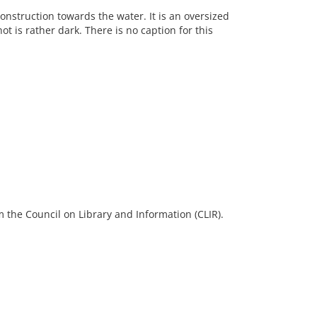
nstruction towards the water. It is an oversized
ot is rather dark. There is no caption for this
 the Council on Library and Information (CLIR).