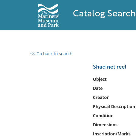
Catalog Search
<< Go back to search
0 results found
Shad net reel
Filter by
Object
Date
Catalog
Creator
Archives
Collections
Physical Description
Collections NOAA
Condition
Library
Dimensions
Inscription/Marks