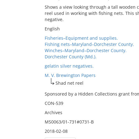
Shows a view looking through a tall wooden co
reel used in working with fishing nets. This sh
negative.
English
Fisheries–Equipment and supplies.
Fishing nets–Maryland–Dorchester County.
Winches–Maryland–Dorchester County.
Dorchester County (Md.).
gelatin silver negatives.
M. V. Brewington Papers
Shad net reel
Sponsored by a Hidden Collections grant from
CON-539
Archives
MS0063/01-731#0731-B
2018-02-08