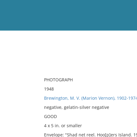
View
Full List
No results meet your criter
PHOTOGRAPH
1948
Brewington, M. V. (Marion Vernon), 1902-197
negative, gelatin-silver negative
GOOD
4 x 5 in. or smaller
Envelope: "Shad net reel. Hoo[p]ers Island. 1