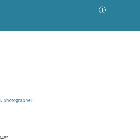
Advanced Search
Sort by
Images Only
ia
4, photographer.
948"