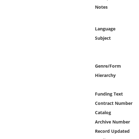
Online Media
Notes
Object
Language
Language
Subject
Places
Genre/Form
Date
Hierarchy
Exhibit
Funding Text
Contract Number
Catalog
Archive Number
Record Updated