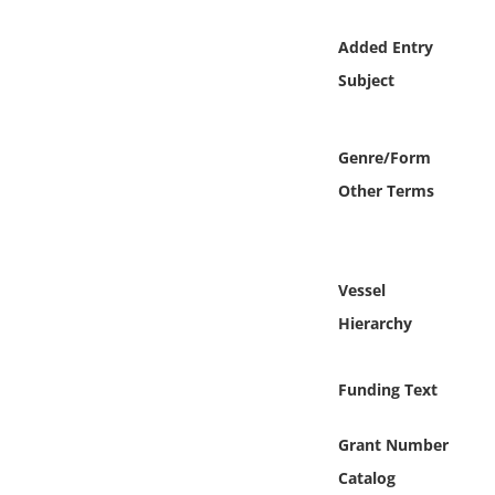
Online Media
Added Entry
Object
Subject
Language
Genre/Form
Other Terms
Places
Date
Vessel
Exhibit
Hierarchy
Funding Text
Grant Number
Catalog