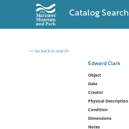
Catalog Search
<< Go back to search
0 results found
Edward Clark
Filter by
Object
Date
Catalog
Creator
Archives
Collections
Physical Description
Collections NOAA
Condition
Library
Dimensions
Notes