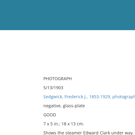
View
Full List
No results meet your criter
PHOTOGRAPH
5/13/1903
Sedgwick, Frederick J., 1853-1929, photograp
negative, glass-plate
GOOD
7 x 5 in.; 18 x 13 cm.
Shows the steamer Edward Clark under way. T