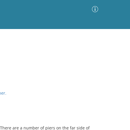
Advanced Search
Sort by
Images Only
ia
her.
here are a number of piers on the far side of