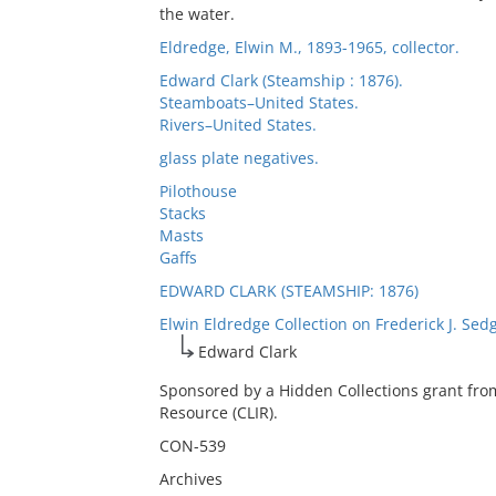
the water.
Eldredge, Elwin M., 1893-1965, collector.
Edward Clark (Steamship : 1876).
Steamboats–United States.
Rivers–United States.
glass plate negatives.
Pilothouse
Stacks
Masts
Gaffs
EDWARD CLARK (STEAMSHIP: 1876)
Elwin Eldredge Collection on Frederick J. Sed
Edward Clark
Sponsored by a Hidden Collections grant fro
Resource (CLIR).
CON-539
Archives