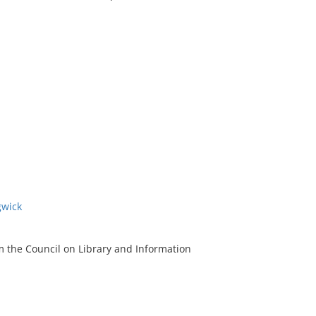
gwick
m the Council on Library and Information