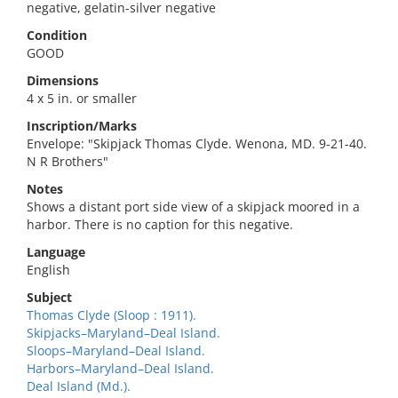
negative, gelatin-silver negative
Condition
GOOD
Dimensions
4 x 5 in. or smaller
Inscription/Marks
Envelope: "Skipjack Thomas Clyde. Wenona, MD. 9-21-40.
N R Brothers"
Notes
Shows a distant port side view of a skipjack moored in a
harbor. There is no caption for this negative.
Language
English
Subject
Thomas Clyde (Sloop : 1911).
Skipjacks–Maryland–Deal Island.
Sloops–Maryland–Deal Island.
Harbors–Maryland–Deal Island.
Deal Island (Md.).