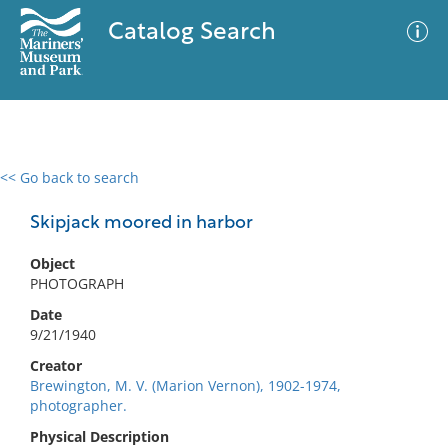
Catalog Search
<< Go back to search
0 results
Advanced Search
Filter
Skipjack moored in harbor
Object
PHOTOGRAPH
No results meet your criteria
Date
9/21/1940
Creator
Brewington, M. V. (Marion Vernon), 1902-1974,
photographer.
Physical Description