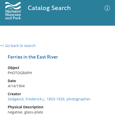
Catalog Search
<< Go back to search
0 results
Advanced Search
Filter
Ferries in the East River
Object
PHOTOGRAPH
No results meet your criteria
Date
4/14/1904
Creator
Sedgwick, Frederick J., 1853-1929, photographer.
Physical Description
negative, glass-plate