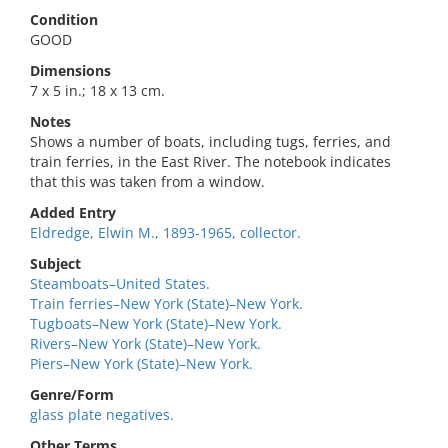
Condition
GOOD
Dimensions
7 x 5 in.; 18 x 13 cm.
Notes
Shows a number of boats, including tugs, ferries, and
train ferries, in the East River. The notebook indicates
that this was taken from a window.
Added Entry
Eldredge, Elwin M., 1893-1965, collector.
Subject
Steamboats–United States.
Train ferries–New York (State)–New York.
Tugboats–New York (State)–New York.
Rivers–New York (State)–New York.
Piers–New York (State)–New York.
Genre/Form
glass plate negatives.
Other Terms