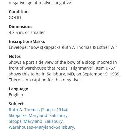
negative, gelatin-silver negative
Condition
GOOD
Dimensions
4 x 5 in. or smaller
Inscription/Marks
Envelope: "Bow s[k]ipjacks Ruth A Thomas & Esther W."
Notes
Shows a port side view of the bow of a sloop moored in
front of warehouse that reads "Tilghman's". Item 0757
shows this to be in Salisbury, MD, on September 9, 1939.
There is no caption for this negative.
Language
English
Subject
Ruth A. Thomas (Sloop : 1914).
Skipjacks–Maryland–Salisbury.
Sloops–Maryland–Salisbury.
Warehouses–Maryland–Salisbury.