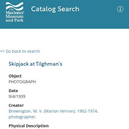
Catalog Search
<< Go back to search
0 results
Advanced Search
Filter
Skipjack at Tilghman's
Object
PHOTOGRAPH
No results meet your criteria
Date
9/4/1939
Creator
Brewington, M. V. (Marion Vernon), 1902-1974,
photographer.
Physical Description