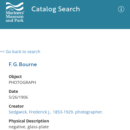
Catalog Search
<< Go back to search
0 results
Advanced Search
Filter
F. G. Bourne
Object
PHOTOGRAPH
No results meet your criteria
Date
5/26/1906
Creator
Sedgwick, Frederick J., 1853-1929, photographer.
Physical Description
negative, glass-plate