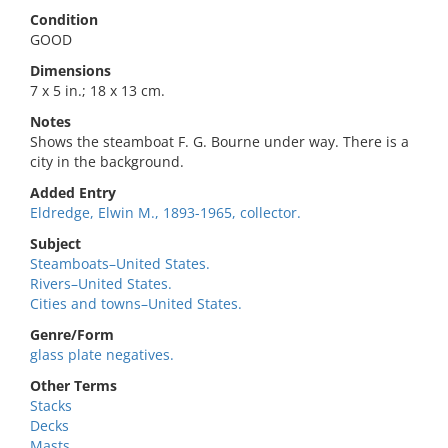
Condition
GOOD
Dimensions
7 x 5 in.; 18 x 13 cm.
Notes
Shows the steamboat F. G. Bourne under way. There is a
city in the background.
Added Entry
Eldredge, Elwin M., 1893-1965, collector.
Subject
Steamboats–United States.
Rivers–United States.
Cities and towns–United States.
Genre/Form
glass plate negatives.
Other Terms
Stacks
Decks
Masts