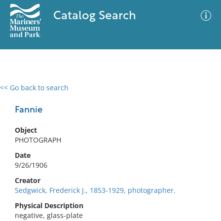
Catalog Search
<< Go back to search
0 results
Advanced Search
Filter
Fannie
Object
PHOTOGRAPH
No results meet your criteria
Date
9/26/1906
Creator
Sedgwick, Frederick J., 1853-1929, photographer.
Physical Description
negative, glass-plate