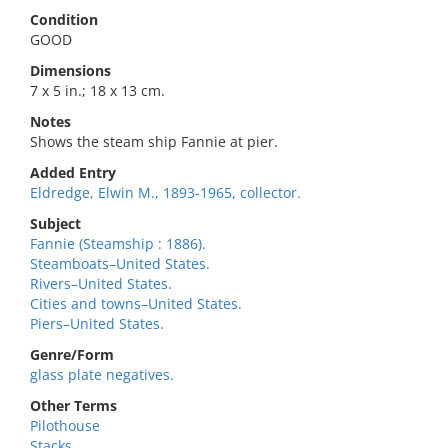
Condition
GOOD
Dimensions
7 x 5 in.; 18 x 13 cm.
Notes
Shows the steam ship Fannie at pier.
Added Entry
Eldredge, Elwin M., 1893-1965, collector.
Subject
Fannie (Steamship : 1886).
Steamboats–United States.
Rivers–United States.
Cities and towns–United States.
Piers–United States.
Genre/Form
glass plate negatives.
Other Terms
Pilothouse
Stacks