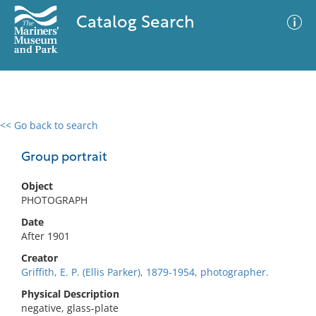
Catalog Search
<< Go back to search
0 results
Advanced Search
Filter
Group portrait
Object
PHOTOGRAPH
No results meet your criteria
Date
After 1901
Creator
Griffith, E. P. (Ellis Parker), 1879-1954, photographer.
Physical Description
negative, glass-plate