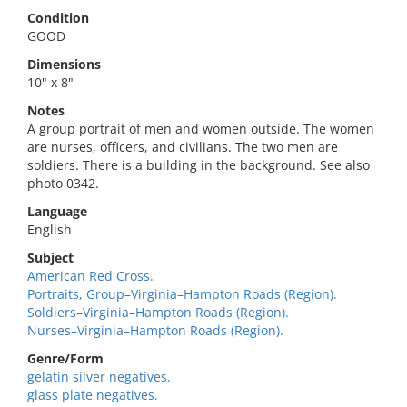
Condition
GOOD
Dimensions
10" x 8"
Notes
A group portrait of men and women outside. The women
are nurses, officers, and civilians. The two men are
soldiers. There is a building in the background. See also
photo 0342.
Language
English
Subject
American Red Cross.
Portraits, Group–Virginia–Hampton Roads (Region).
Soldiers–Virginia–Hampton Roads (Region).
Nurses–Virginia–Hampton Roads (Region).
Genre/Form
gelatin silver negatives.
glass plate negatives.