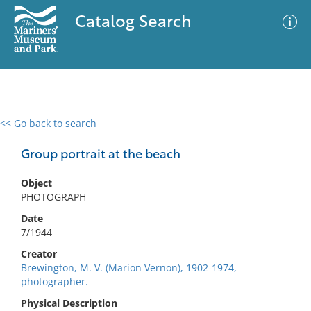
Catalog Search
<< Go back to search
0 results
Advanced Search
Filter
Group portrait at the beach
Object
PHOTOGRAPH
No results meet your criteria
Date
7/1944
Creator
Brewington, M. V. (Marion Vernon), 1902-1974,
photographer.
Physical Description