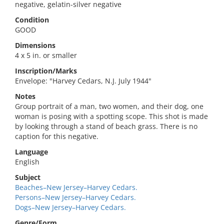
negative, gelatin-silver negative
Condition
GOOD
Dimensions
4 x 5 in. or smaller
Inscription/Marks
Envelope: "Harvey Cedars, N.J. July 1944"
Notes
Group portrait of a man, two women, and their dog, one
woman is posing with a spotting scope. This shot is made
by looking through a stand of beach grass. There is no
caption for this negative.
Language
English
Subject
Beaches–New Jersey–Harvey Cedars.
Persons–New Jersey–Harvey Cedars.
Dogs–New Jersey–Harvey Cedars.
Genre/Form