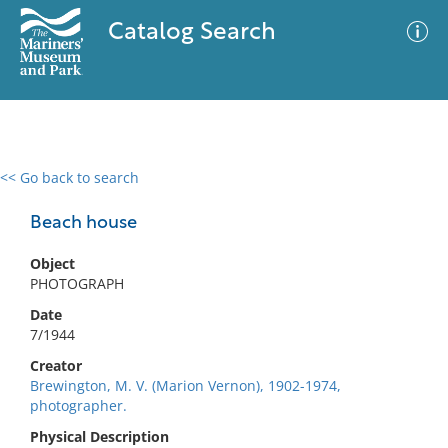
Catalog Search
<< Go back to search
0 results
Advanced Search
Filter
Beach house
Object
PHOTOGRAPH
No results meet your criteria
Date
7/1944
Creator
Brewington, M. V. (Marion Vernon), 1902-1974,
photographer.
Physical Description