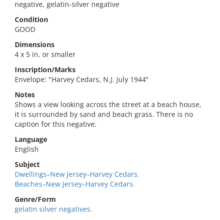
negative, gelatin-silver negative
Condition
GOOD
Dimensions
4 x 5 in. or smaller
Inscription/Marks
Envelope: "Harvey Cedars, N.J. July 1944"
Notes
Shows a view looking across the street at a beach house,
it is surrounded by sand and beach grass. There is no
caption for this negative.
Language
English
Subject
Dwellings–New Jersey–Harvey Cedars.
Beaches–New Jersey–Harvey Cedars.
Genre/Form
gelatin silver negatives.