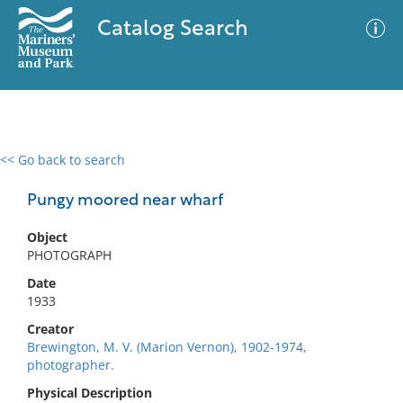
Catalog Search
<< Go back to search
0 results
Advanced Search
Filter
Pungy moored near wharf
Object
PHOTOGRAPH
No results meet your criteria
Date
1933
Creator
Brewington, M. V. (Marion Vernon), 1902-1974,
photographer.
Physical Description