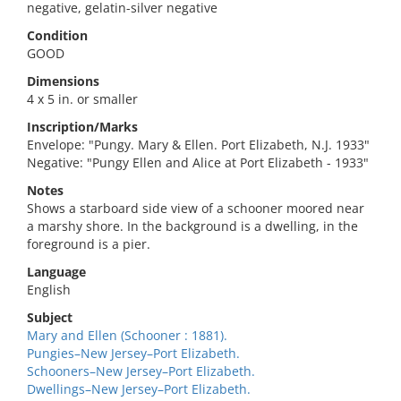
negative, gelatin-silver negative
Condition
GOOD
Dimensions
4 x 5 in. or smaller
Inscription/Marks
Envelope: "Pungy. Mary & Ellen. Port Elizabeth, N.J. 1933"
Negative: "Pungy Ellen and Alice at Port Elizabeth - 1933"
Notes
Shows a starboard side view of a schooner moored near
a marshy shore. In the background is a dwelling, in the
foreground is a pier.
Language
English
Subject
Mary and Ellen (Schooner : 1881).
Pungies–New Jersey–Port Elizabeth.
Schooners–New Jersey–Port Elizabeth.
Dwellings–New Jersey–Port Elizabeth.