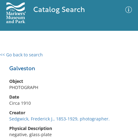
Catalog Search
<< Go back to search
0 results
Advanced Search
Filter
Galveston
Object
PHOTOGRAPH
No results meet your criteria
Date
Circa 1910
Creator
Sedgwick, Frederick J., 1853-1929, photographer.
Physical Description
negative, glass-plate