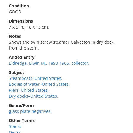
Condition
GOOD
Dimensions
7 x 5 in.; 18 x 13 cm.
Notes
Shows the twin screw steamer Galveston in dry dock,
from the stern.
Added Entry
Eldredge, Elwin M., 1893-1965, collector.
Subject
Steamboats–United States.
Bodies of water–United States.
Piers–United States.
Dry docks–United States.
Genre/Form
glass plate negatives.
Other Terms
Stacks
Decks