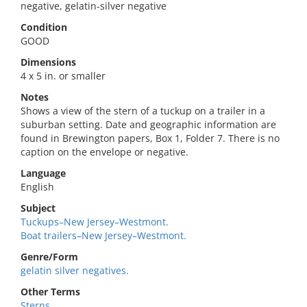
negative, gelatin-silver negative
Condition
GOOD
Dimensions
4 x 5 in. or smaller
Notes
Shows a view of the stern of a tuckup on a trailer in a
suburban setting. Date and geographic information are
found in Brewington papers, Box 1, Folder 7. There is no
caption on the envelope or negative.
Language
English
Subject
Tuckups–New Jersey–Westmont.
Boat trailers–New Jersey–Westmont.
Genre/Form
gelatin silver negatives.
Other Terms
Sterns