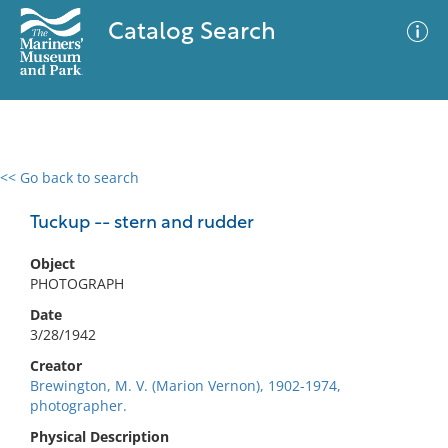
Catalog Search
<< Go back to search
0 results
Advanced Search
Filter
Tuckup -- stern and rudder
Object
PHOTOGRAPH
No results meet your criteria
Date
3/28/1942
Creator
Brewington, M. V. (Marion Vernon), 1902-1974,
photographer.
Physical Description