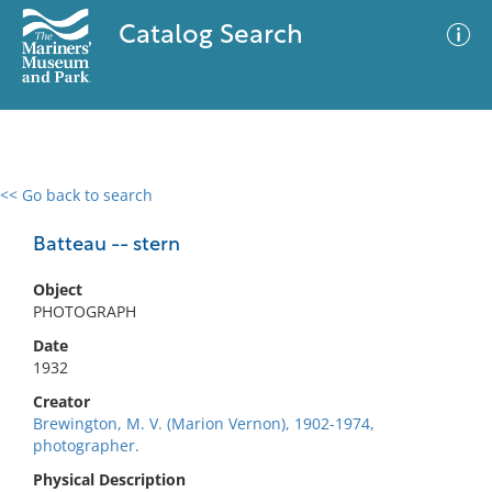
Catalog Search
<< Go back to search
0 results
Advanced Search
Filter
Batteau -- stern
Object
PHOTOGRAPH
No results meet your criteria
Date
1932
Creator
Brewington, M. V. (Marion Vernon), 1902-1974,
photographer.
Physical Description