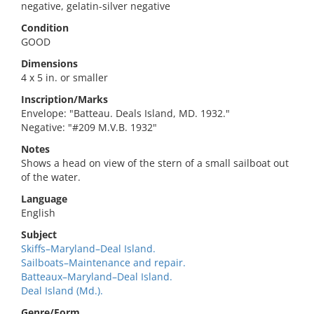
negative, gelatin-silver negative
Condition
GOOD
Dimensions
4 x 5 in. or smaller
Inscription/Marks
Envelope: "Batteau. Deals Island, MD. 1932."
Negative: "#209 M.V.B. 1932"
Notes
Shows a head on view of the stern of a small sailboat out
of the water.
Language
English
Subject
Skiffs–Maryland–Deal Island.
Sailboats–Maintenance and repair.
Batteaux–Maryland–Deal Island.
Deal Island (Md.).
Genre/Form