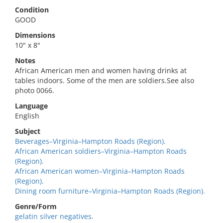
Condition
GOOD
Dimensions
10" x 8"
Notes
African American men and women having drinks at
tables indoors. Some of the men are soldiers.See also
photo 0066.
Language
English
Subject
Beverages–Virginia–Hampton Roads (Region).
African American soldiers–Virginia–Hampton Roads
(Region).
African American women–Virginia–Hampton Roads
(Region).
Dining room furniture–Virginia–Hampton Roads (Region).
Genre/Form
gelatin silver negatives.