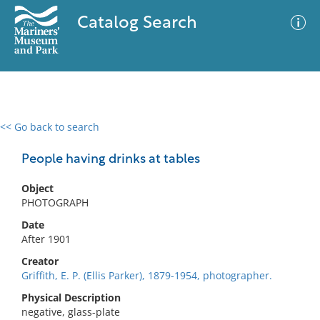
Catalog Search
<< Go back to search
0 results
Advanced Search
Filter
People having drinks at tables
Object
PHOTOGRAPH
No results meet your criteria
Date
After 1901
Creator
Griffith, E. P. (Ellis Parker), 1879-1954, photographer.
Physical Description
negative, glass-plate