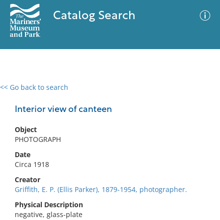
Catalog Search
<< Go back to search
0 results
Advanced Search
Filter
Interior view of canteen
Object
PHOTOGRAPH
No results meet your criteria
Date
Circa 1918
Creator
Griffith, E. P. (Ellis Parker), 1879-1954, photographer.
Physical Description
negative, glass-plate