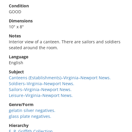
Condition
GOOD
Dimensions
10" x 8"
Notes
Interior view of a canteen. There are sailors and soldiers
seated around the room.
Language
English
Subject
Canteens (Establishments)–Virginia–Newport News.
Soldiers–Virginia–Newport News.
Sailors–Virginia–Newport News.
Leisure–Virginia–Newport News.
Genre/Form
gelatin silver negatives.
glass plate negatives.
Hierarchy
E. P. Griffith Collection