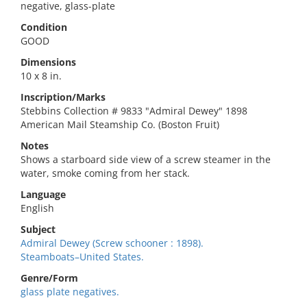
negative, glass-plate
Condition
GOOD
Dimensions
10 x 8 in.
Inscription/Marks
Stebbins Collection # 9833 "Admiral Dewey" 1898
American Mail Steamship Co. (Boston Fruit)
Notes
Shows a starboard side view of a screw steamer in the
water, smoke coming from her stack.
Language
English
Subject
Admiral Dewey (Screw schooner : 1898).
Steamboats–United States.
Genre/Form
glass plate negatives.