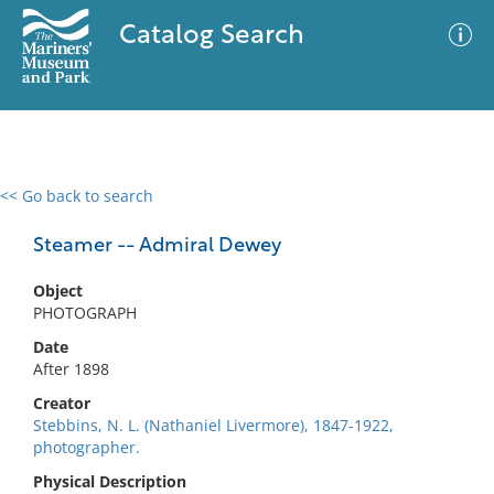
Catalog Search
<< Go back to search
0 results
Advanced Search
Filter
Steamer -- Admiral Dewey
Object
PHOTOGRAPH
No results meet your criteria
Date
After 1898
Creator
Stebbins, N. L. (Nathaniel Livermore), 1847-1922,
photographer.
Physical Description