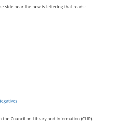
e side near the bow is lettering that reads:
Negatives
 the Council on Library and Information (CLIR).