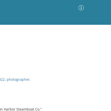
Advanced Search
Sort by
Images Only
ia
1922, photographer.
ton Harbor Steamboat Co."