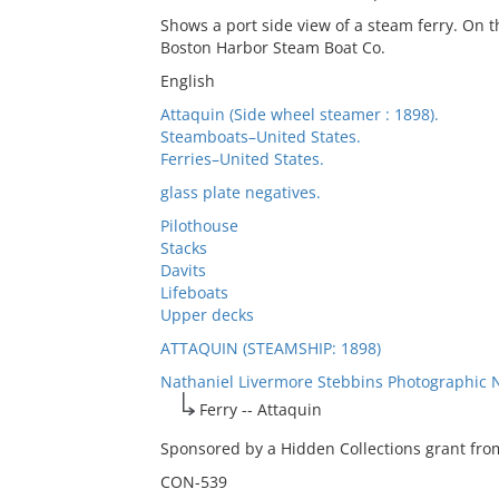
Shows a port side view of a steam ferry. On th
Boston Harbor Steam Boat Co.
English
Attaquin (Side wheel steamer : 1898).
Steamboats–United States.
Ferries–United States.
glass plate negatives.
Pilothouse
Stacks
Davits
Lifeboats
Upper decks
ATTAQUIN (STEAMSHIP: 1898)
Nathaniel Livermore Stebbins Photographic 
Ferry -- Attaquin
Sponsored by a Hidden Collections grant from
CON-539