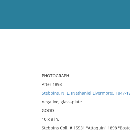
View
Full List
No results meet your criter
PHOTOGRAPH
After 1898
Stebbins, N. L. (Nathaniel Livermore), 1847-
negative, glass-plate
GOOD
10 x 8 in.
Stebbins Coll. # 15531 "Attaquin" 1898 "Bos