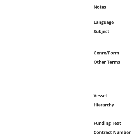
Online Media
Notes
Object
Language
Subject
Language
Genre/Form
Places
Other Terms
Date
Exhibit
Vessel
Hierarchy
Funding Text
Contract Number