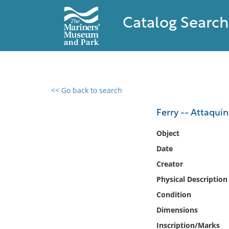
Catalog Search
<< Go back to search
0 results found
Ferry -- Attaquin
Filter by
Object
Date
Catalog
Creator
Archives
Collections
Physical Description
Collections NOAA
Condition
Library
Dimensions
Inscription/Marks