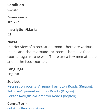
Condition
GOOD
Dimensions
10" x 8"
Inscription/Marks
#5
Notes
Interior view of a recreation room. There are various
tables and chairs around the room. There is a food
counter against one wall. There are a few men at tables
and at the food counter.
Language
English
Subject
Recreation rooms–Virginia–Hampton Roads (Region).
Tables–Virginia–Hampton Roads (Region).
Persons–Virginia–Hampton Roads (Region).
Genre/Form
gelatin silver negatives.