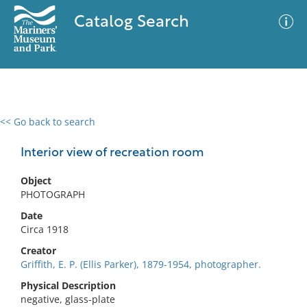
Catalog Search
<< Go back to search
0 results
Advanced Search
Filter
Interior view of recreation room
Object
PHOTOGRAPH
No results meet your criteria
Date
Circa 1918
Creator
Griffith, E. P. (Ellis Parker), 1879-1954, photographer.
Physical Description
negative, glass-plate