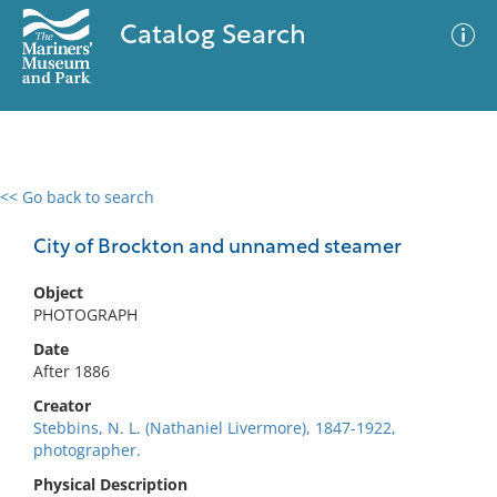
Catalog Search
<< Go back to search
0 results
Advanced Search
Filter
City of Brockton and unnamed steamer
Object
PHOTOGRAPH
No results meet your criteria
Date
After 1886
Creator
Stebbins, N. L. (Nathaniel Livermore), 1847-1922,
photographer.
Physical Description