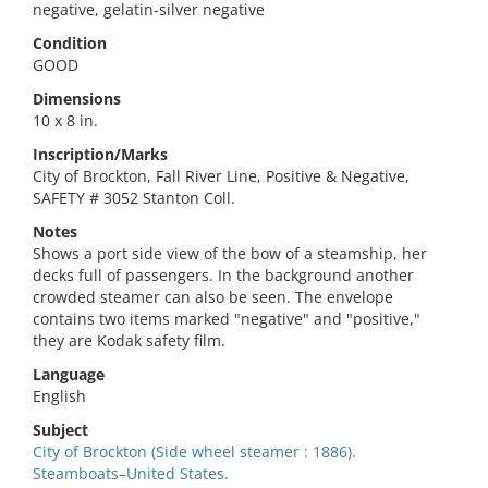
negative, gelatin-silver negative
Condition
GOOD
Dimensions
10 x 8 in.
Inscription/Marks
City of Brockton, Fall River Line, Positive & Negative,
SAFETY # 3052 Stanton Coll.
Notes
Shows a port side view of the bow of a steamship, her
decks full of passengers. In the background another
crowded steamer can also be seen. The envelope
contains two items marked "negative" and "positive,"
they are Kodak safety film.
Language
English
Subject
City of Brockton (Side wheel steamer : 1886).
Steamboats–United States.