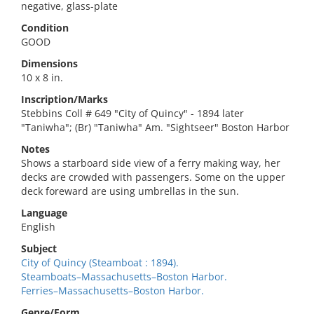
negative, glass-plate
Condition
GOOD
Dimensions
10 x 8 in.
Inscription/Marks
Stebbins Coll # 649 "City of Quincy" - 1894 later
"Taniwha"; (Br) "Taniwha" Am. "Sightseer" Boston Harbor
Notes
Shows a starboard side view of a ferry making way, her
decks are crowded with passengers. Some on the upper
deck foreward are using umbrellas in the sun.
Language
English
Subject
City of Quincy (Steamboat : 1894).
Steamboats–Massachusetts–Boston Harbor.
Ferries–Massachusetts–Boston Harbor.
Genre/Form