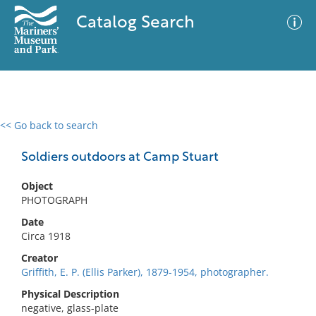
Catalog Search
<< Go back to search
0 results
Advanced Search
Filter
Soldiers outdoors at Camp Stuart
Object
PHOTOGRAPH
No results meet your criteria
Date
Circa 1918
Creator
Griffith, E. P. (Ellis Parker), 1879-1954, photographer.
Physical Description
negative, glass-plate