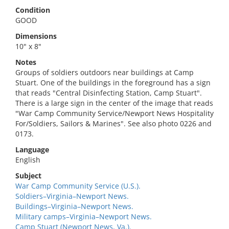
Condition
GOOD
Dimensions
10" x 8"
Notes
Groups of soldiers outdoors near buildings at Camp
Stuart. One of the buildings in the foreground has a sign
that reads "Central Disinfecting Station, Camp Stuart".
There is a large sign in the center of the image that reads
"War Camp Community Service/Newport News Hospitality
For/Soldiers, Sailors & Marines". See also photo 0226 and
0173.
Language
English
Subject
War Camp Community Service (U.S.).
Soldiers–Virginia–Newport News.
Buildings–Virginia–Newport News.
Military camps–Virginia–Newport News.
Camp Stuart (Newport News, Va.).