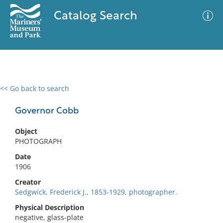
Catalog Search
<< Go back to search
0 results
Advanced Search
Filter
Governor Cobb
Object
PHOTOGRAPH
No results meet your criteria
Date
1906
Creator
Sedgwick, Frederick J., 1853-1929, photographer.
Physical Description
negative, glass-plate