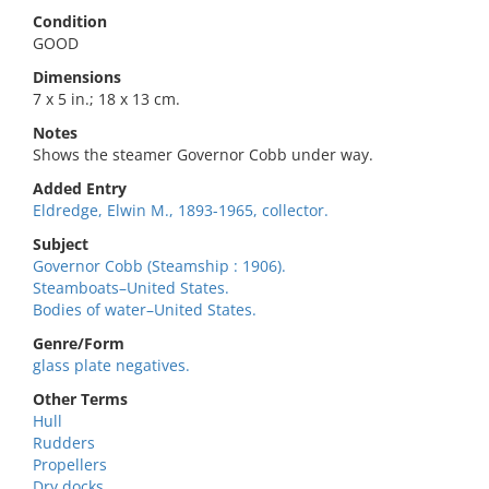
Condition
GOOD
Dimensions
7 x 5 in.; 18 x 13 cm.
Notes
Shows the steamer Governor Cobb under way.
Added Entry
Eldredge, Elwin M., 1893-1965, collector.
Subject
Governor Cobb (Steamship : 1906).
Steamboats–United States.
Bodies of water–United States.
Genre/Form
glass plate negatives.
Other Terms
Hull
Rudders
Propellers
Dry docks