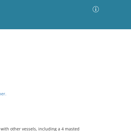
Advanced Search
Sort by
Images Only
ia
her.
 with other vessels, including a 4 masted