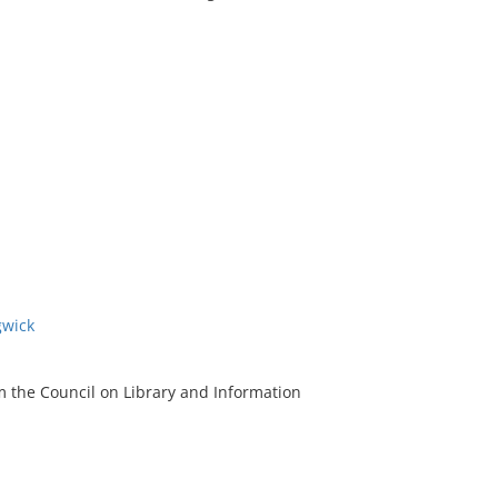
gwick
m the Council on Library and Information