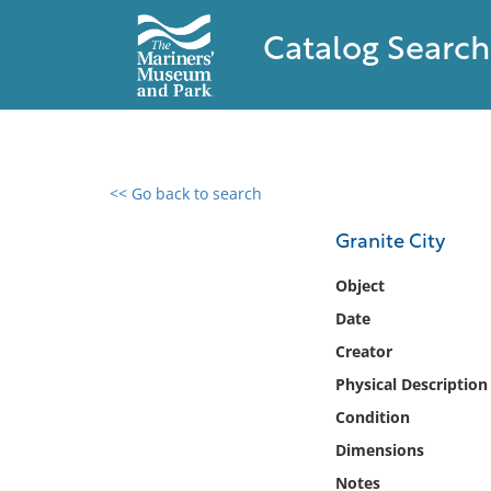
Catalog Search
<< Go back to search
0 results found
Granite City
Filter by
Object
Date
Catalog
Creator
Archives
Collections
Physical Description
Collections NOAA
Condition
Library
Dimensions
Notes