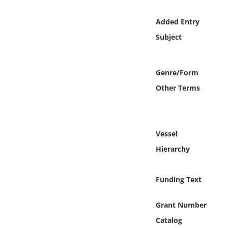
Online Media
Added Entry
Object
Subject
Language
Genre/Form
Other Terms
Places
Date
Vessel
Exhibit
Hierarchy
Funding Text
Grant Number
Catalog