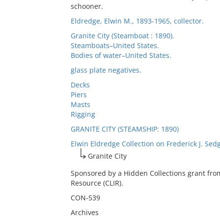
schooner.
Eldredge, Elwin M., 1893-1965, collector.
Granite City (Steamboat : 1890).
Steamboats–United States.
Bodies of water–United States.
glass plate negatives.
Decks
Piers
Masts
Rigging
GRANITE CITY (STEAMSHIP: 1890)
Elwin Eldredge Collection on Frederick J. Sed
Granite City
Sponsored by a Hidden Collections grant fro
Resource (CLIR).
CON-539
Archives