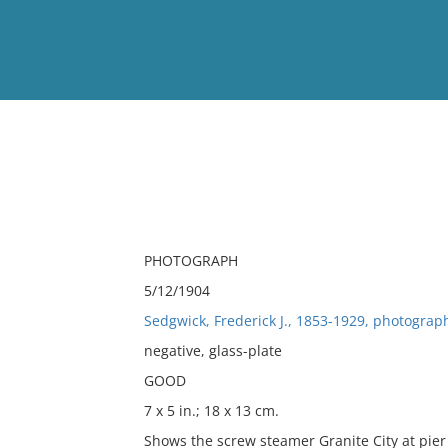
View
Full List
No results meet your criter
PHOTOGRAPH
5/12/1904
Sedgwick, Frederick J., 1853-1929, photograp
negative, glass-plate
GOOD
7 x 5 in.; 18 x 13 cm.
Shows the screw steamer Granite City at pier