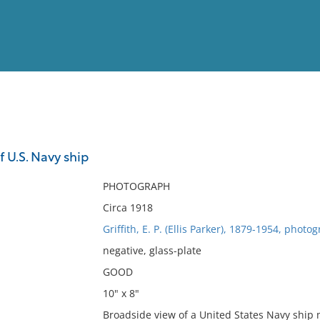
View
Full List
 U.S. Navy ship
No results meet your criter
PHOTOGRAPH
Circa 1918
Griffith, E. P. (Ellis Parker), 1879-1954, photo
negative, glass-plate
GOOD
10" x 8"
Broadside view of a United States Navy ship 