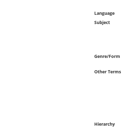
Online Media
Language
Object
Subject
Language
Places
Genre/Form
Date
Other Terms
Exhibit
Hierarchy