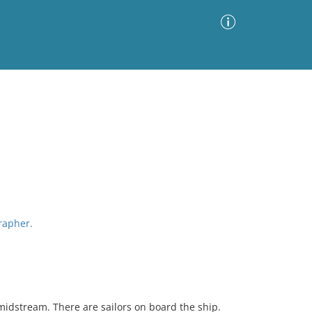
Advanced Search
Sort by
Images Only
ia
grapher.
midstream. There are sailors on board the ship.