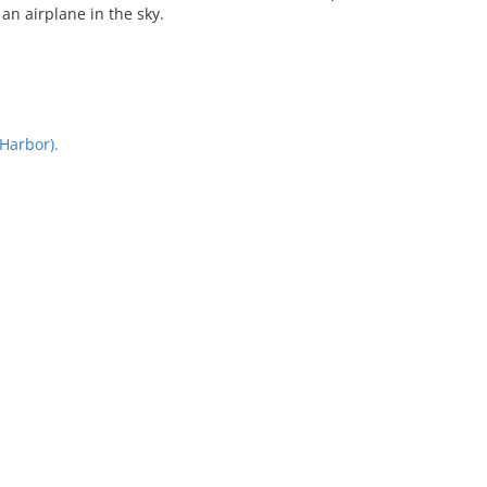
an airplane in the sky.
Harbor).