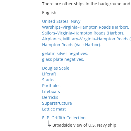
There are other ships in the background and 
English
United States. Navy.
Warships–Virginia–Hampton Roads (Harbor).
Sailors–Virginia–Hampton Roads (Harbor).
Airplanes, Military–Virginia–Hampton Roads (
Hampton Roads (Va. : Harbor).
gelatin silver negatives.
glass plate negatives.
Douglas Scale
Liferaft
Stacks
Portholes
Lifeboats
Derricks
Superstructure
Lattice mast
E. P. Griffith Collection
Broadside view of U.S. Navy ship