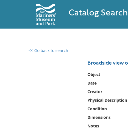
Catalog Search
<< Go back to search
0 results found
Broadside view of
Filter by
Object
Date
Catalog
Creator
Archives
Collections
Physical Description
Collections NOAA
Condition
Library
Dimensions
Notes