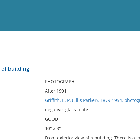
View
Full List
 of building
No results meet your criter
PHOTOGRAPH
After 1901
Griffith, E. P. (Ellis Parker), 1879-1954, photo
negative, glass-plate
GOOD
10" x 8"
Front exterior view of a building. There is a ta