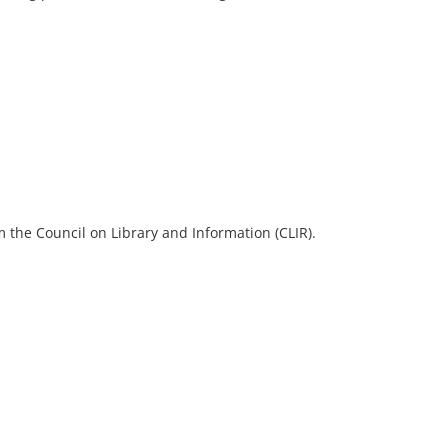
 the Council on Library and Information (CLIR).