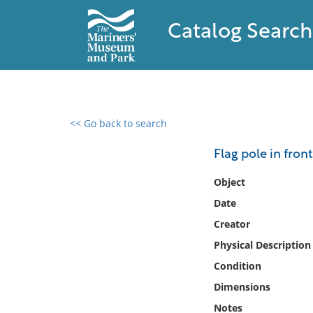
Catalog Search
<< Go back to search
0 results found
Flag pole in front
Filter by
Object
Date
Catalog
Creator
Archives
Collections
Physical Description
Collections NOAA
Condition
Library
Dimensions
Notes