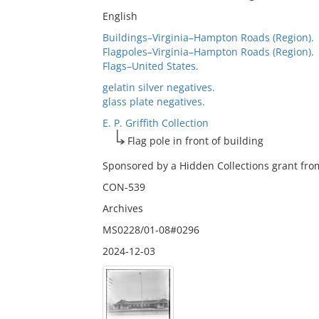
English
Buildings–Virginia–Hampton Roads (Region).
Flagpoles–Virginia–Hampton Roads (Region).
Flags–United States.
gelatin silver negatives.
glass plate negatives.
E. P. Griffith Collection
Flag pole in front of building
Sponsored by a Hidden Collections grant from
CON-539
Archives
MS0228/01-08#0296
2024-12-03