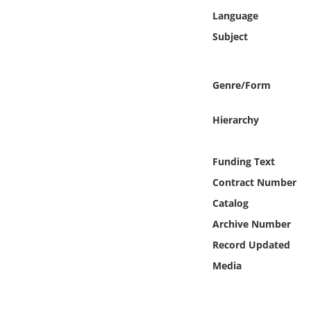
Online Media
Language
Subject
Object
Language
Genre/Form
Hierarchy
Places
Date
Funding Text
Contract Number
Exhibit
Catalog
Archive Number
Record Updated
Media