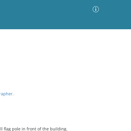
Advanced Search
Sort by
Images Only
ia
grapher.
ll flag pole in front of the building.