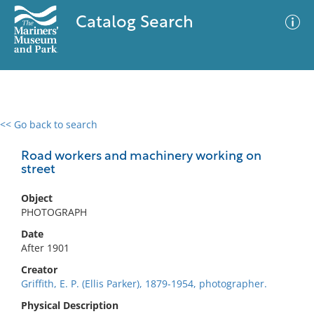
Catalog Search
<< Go back to search
0 results
Advanced Search
Filter
Road workers and machinery working on
street
Object
No results meet your criteria
PHOTOGRAPH
Date
After 1901
Creator
Griffith, E. P. (Ellis Parker), 1879-1954, photographer.
Physical Description