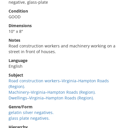
negative, glass-plate
Condition
GOOD
Dimensions
10" x 8"
Notes
Road construction workers and machinery working on a
street in front of houses.
Language
English
Subject
Road construction workers–Virginia–Hampton Roads
(Region).
Machinery–Virginia–Hampton Roads (Region).
Dwellings–Virginia–Hampton Roads (Region).
Genre/Form
gelatin silver negatives.
glass plate negatives.
Hierarchy