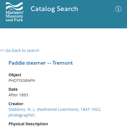
Catalog Search
<< Go back to search
0 results
Advanced Search
Filter
Paddle steamer -- Tremont
Object
PHOTOGRAPH
No results meet your criteria
Date
After 1893
Creator
Stebbins, N. L. (Nathaniel Livermore), 1847-1922,
photographer.
Physical Description