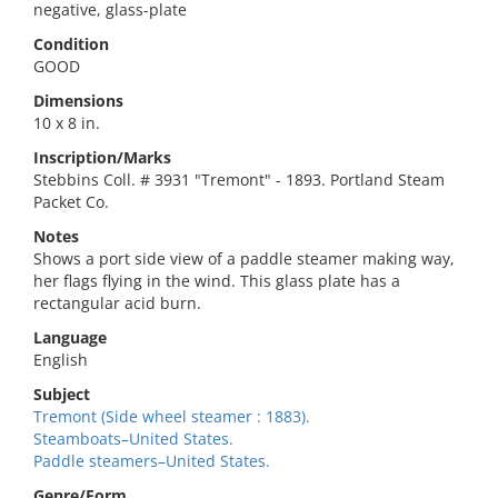
negative, glass-plate
Condition
GOOD
Dimensions
10 x 8 in.
Inscription/Marks
Stebbins Coll. # 3931 "Tremont" - 1893. Portland Steam
Packet Co.
Notes
Shows a port side view of a paddle steamer making way,
her flags flying in the wind. This glass plate has a
rectangular acid burn.
Language
English
Subject
Tremont (Side wheel steamer : 1883).
Steamboats–United States.
Paddle steamers–United States.
Genre/Form