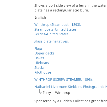
Shows a port side view of a ferry in the water
plate has a rectangular acid burn.
English
Winthrop (Steamboat : 1893).
Steamboats–United States.
Ferries–United States.
glass plate negatives.
Flags
Upper decks
Davits
Lifeboats
Stacks
Pilothouse
WINTHROP (SCREW STEAMER: 1893).
Nathaniel Livermore Stebbins Photographic 
Ferry -- Winthrop
Sponsored by a Hidden Collections grant from