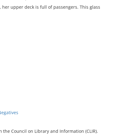
, her upper deck is full of passengers. This glass
Negatives
 the Council on Library and Information (CLIR).