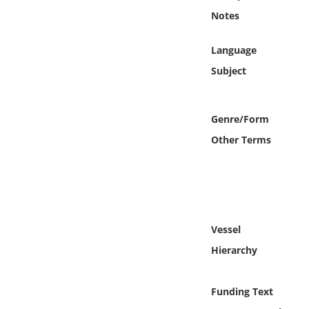
Online Media
Notes
Object
Language
Subject
Language
Genre/Form
Places
Other Terms
Date
Exhibit
Vessel
Hierarchy
Funding Text