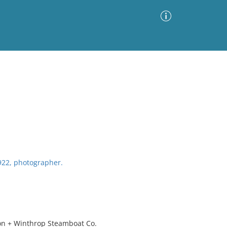
Advanced Search
Sort by
Images Only
ia
1922, photographer.
ton + Winthrop Steamboat Co.