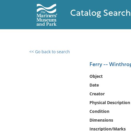
Catalog Search
<< Go back to search
0 results found
Ferry -- Winthro
Filter by
Object
Date
Catalog
Creator
Archives
Collections
Physical Description
Collections NOAA
Condition
Library
Dimensions
Inscription/Marks