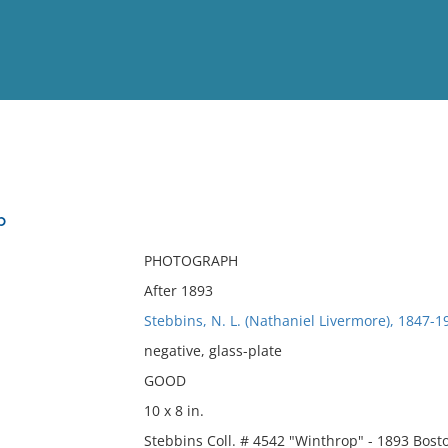
View
Full List
p
No results meet your criter
PHOTOGRAPH
After 1893
Stebbins, N. L. (Nathaniel Livermore), 1847-
negative, glass-plate
GOOD
10 x 8 in.
Stebbins Coll. # 4542 "Winthrop" - 1893 Bos