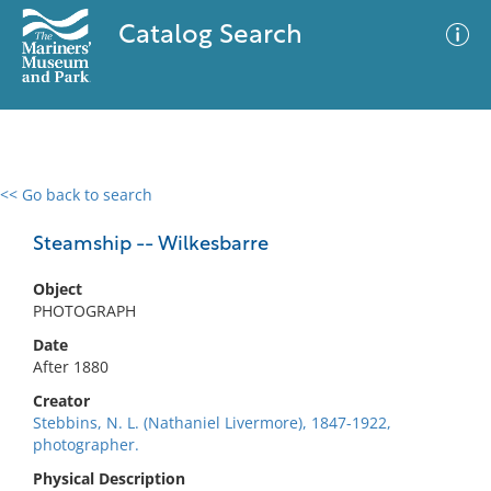
Catalog Search
<< Go back to search
0 results
Advanced Search
Filter
Steamship -- Wilkesbarre
Object
PHOTOGRAPH
No results meet your criteria
Date
After 1880
Creator
Stebbins, N. L. (Nathaniel Livermore), 1847-1922,
photographer.
Physical Description