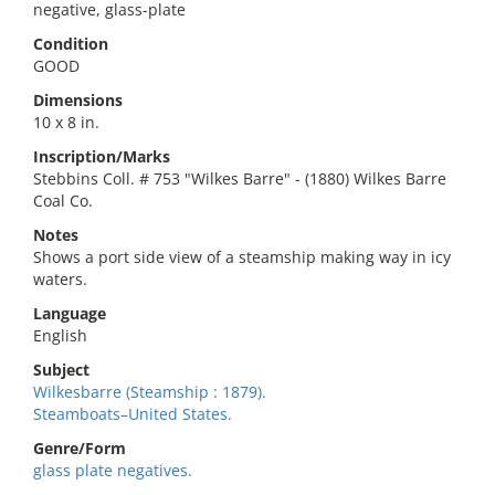
negative, glass-plate
Condition
GOOD
Dimensions
10 x 8 in.
Inscription/Marks
Stebbins Coll. # 753 "Wilkes Barre" - (1880) Wilkes Barre
Coal Co.
Notes
Shows a port side view of a steamship making way in icy
waters.
Language
English
Subject
Wilkesbarre (Steamship : 1879).
Steamboats–United States.
Genre/Form
glass plate negatives.