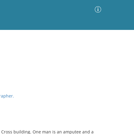
Advanced Search
Sort by
Images Only
ia
grapher.
ed Cross building. One man is an amputee and a