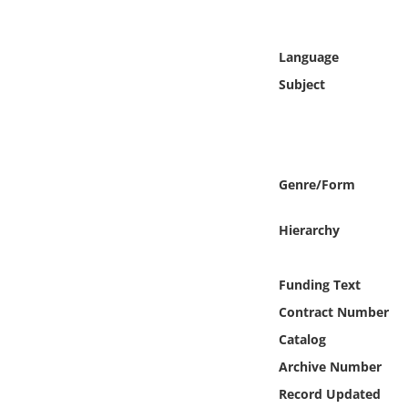
Online Media
Language
Object
Subject
Language
Places
Genre/Form
Date
Hierarchy
Exhibit
Funding Text
Contract Number
Catalog
Archive Number
Record Updated