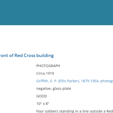
View
Full List
front of Red Cross building
No results meet your criter
PHOTOGRAPH
Circa 1919
Griffith, E. P. (Ellis Parker), 1879-1954, photo
negative, glass-plate
GOOD
10" x 8"
Four soldiers standing in a line outside a R