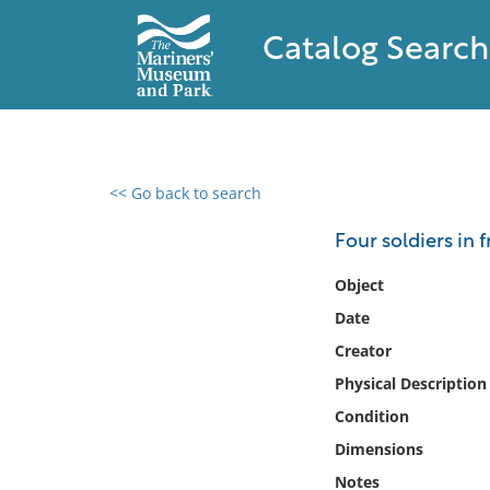
Catalog Search
<< Go back to search
0 results found
Four soldiers in 
Filter by
Object
Date
Catalog
Creator
Archives
Collections
Physical Description
Collections NOAA
Condition
Library
Dimensions
Notes