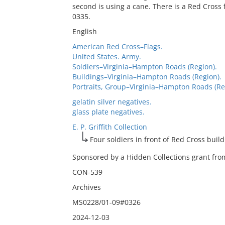
second is using a cane. There is a Red Cross 
0335.
English
American Red Cross–Flags.
United States. Army.
Soldiers–Virginia–Hampton Roads (Region).
Buildings–Virginia–Hampton Roads (Region).
Portraits, Group–Virginia–Hampton Roads (Re
gelatin silver negatives.
glass plate negatives.
E. P. Griffith Collection
Four soldiers in front of Red Cross buil
Sponsored by a Hidden Collections grant from
CON-539
Archives
MS0228/01-09#0326
2024-12-03