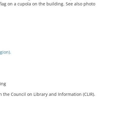
flag on a cupola on the building. See also photo
gion).
ding
 the Council on Library and Information (CLIR).