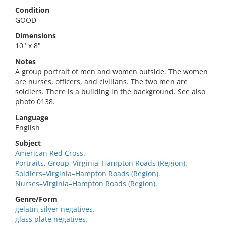
Condition
GOOD
Dimensions
10" x 8"
Notes
A group portrait of men and women outside. The women
are nurses, officers, and civilians. The two men are
soldiers. There is a building in the background. See also
photo 0138.
Language
English
Subject
American Red Cross.
Portraits, Group–Virginia–Hampton Roads (Region).
Soldiers–Virginia–Hampton Roads (Region).
Nurses–Virginia–Hampton Roads (Region).
Genre/Form
gelatin silver negatives.
glass plate negatives.