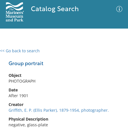
Catalog Search
<< Go back to search
0 results
Advanced Search
Filter
Group portrait
Object
PHOTOGRAPH
No results meet your criteria
Date
After 1901
Creator
Griffith, E. P. (Ellis Parker), 1879-1954, photographer.
Physical Description
negative, glass-plate