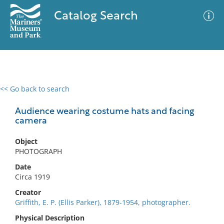
Catalog Search
<< Go back to search
0 results
Advanced Search
Filter
Audience wearing costume hats and facing
camera
Object
No results meet your criteria
PHOTOGRAPH
Date
Circa 1919
Creator
Griffith, E. P. (Ellis Parker), 1879-1954, photographer.
Physical Description