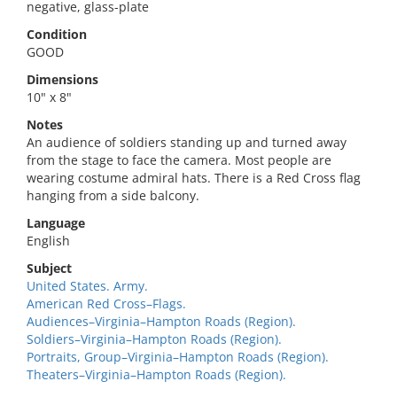
negative, glass-plate
Condition
GOOD
Dimensions
10" x 8"
Notes
An audience of soldiers standing up and turned away
from the stage to face the camera. Most people are
wearing costume admiral hats. There is a Red Cross flag
hanging from a side balcony.
Language
English
Subject
United States. Army.
American Red Cross–Flags.
Audiences–Virginia–Hampton Roads (Region).
Soldiers–Virginia–Hampton Roads (Region).
Portraits, Group–Virginia–Hampton Roads (Region).
Theaters–Virginia–Hampton Roads (Region).