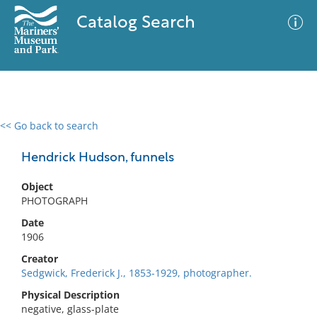
Catalog Search
<< Go back to search
0 results
Advanced Search
Filter
Hendrick Hudson, funnels
Object
PHOTOGRAPH
No results meet your criteria
Date
1906
Creator
Sedgwick, Frederick J., 1853-1929, photographer.
Physical Description
negative, glass-plate