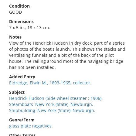
Condition
GOOD
Dimensions
7 x 5 in.; 18 x 13 cm.
Notes
View of the Hendrick Hudson in dry dock, part of a series
of photos of the boat's launch. This shows the stacks and
ventilating funnels and a bit of the back of the pilot
house. The railing around most of the navigating bridge
has not been installed.
Added Entry
Eldredge, Elwin M., 1893-1965, collector.
Subject
Hendrick Hudson (Side wheel steamer : 1906).
Steamboats–New York (State)–Newburgh.
Shipbuilding–New York (State)–Newburgh.
Genre/Form
glass plate negatives.
Other Terms