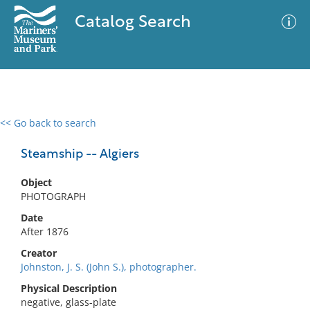
Catalog Search
<< Go back to search
0 results
Advanced Search
Filter
Steamship -- Algiers
Object
PHOTOGRAPH
No results meet your criteria
Date
After 1876
Creator
Johnston, J. S. (John S.), photographer.
Physical Description
negative, glass-plate