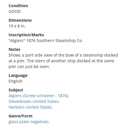
Condition
GOOD
Dimensions
10 x 8 in.
Inscription/Marks
"Algiers" 1876 Southern Steamship Co.
Notes
Shows a port side view of the bow of a steamship docked
at a pier. The stern of another ship docked at the same
pier can just be seen.
Language
English
Subject
Algiers (Screw schooner : 1876).
Steamboats–United States.
Harbors–United States.
Genre/Form
glass plate negatives.