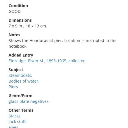
Condition
GOOD
Dimensions
7 x 5 in.; 18 x 13 cm.
Notes
Shows the Honduras at pier. Location is not noted in the
notebook.
Added Entry
Eldredge, Elwin M., 1893-1965, collector.
Subject
Steamboats.
Bodies of water.
Piers.
Genre/Form
glass plate negatives.
Other Terms
Stacks
Jack staffs
Flags