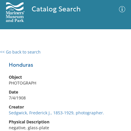
Catalog Search
<< Go back to search
0 results
Advanced Search
Filter
Honduras
Object
PHOTOGRAPH
No results meet your criteria
Date
7/4/1908
Creator
Sedgwick, Frederick J., 1853-1929, photographer.
Physical Description
negative, glass-plate